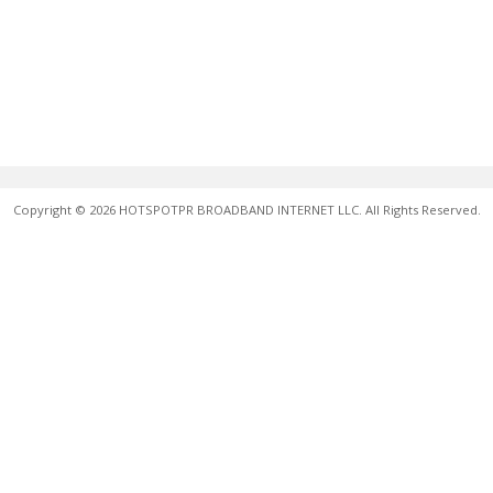
Copyright © 2026 HOTSPOTPR BROADBAND INTERNET LLC. All Rights Reserved.