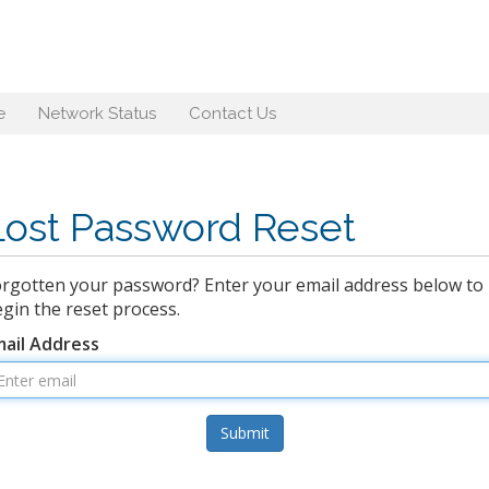
e
Network Status
Contact Us
Lost Password Reset
rgotten your password? Enter your email address below to
gin the reset process.
mail Address
Submit