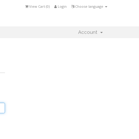
View Cart (
0
)
Login
Choose language
Account