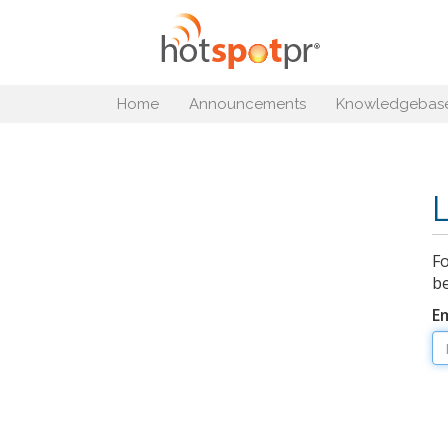
Home
Announcements
Knowledgebas
Fo
be
E