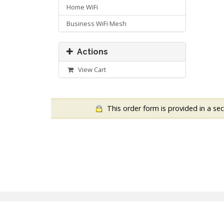
Home WiFi
Business WiFi Mesh
Actions
View Cart
This order form is provided in a sec