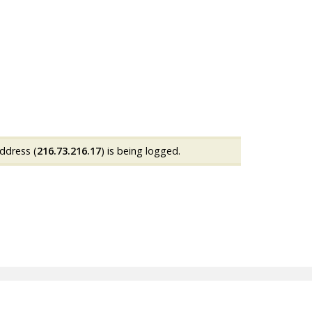
ddress (
216.73.216.17
) is being logged.