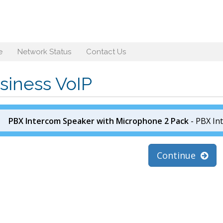
e
Network Status
Contact Us
siness VoIP
PBX Intercom Speaker with Microphone 2 Pack
- PBX In
Continue