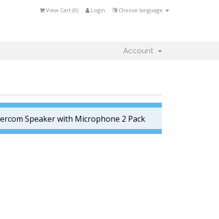
View Cart (
0
)
Login
Choose language
Account
tercom Speaker with Microphone 2 Pack