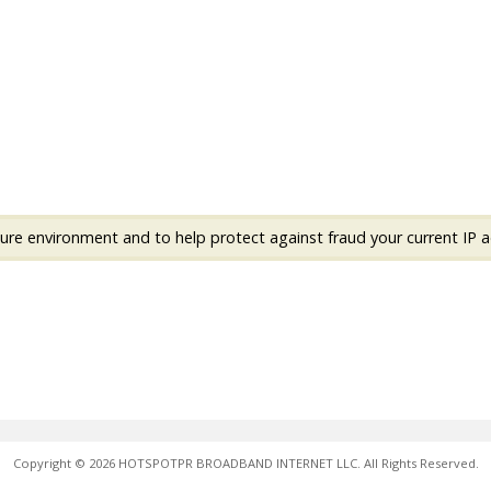
ure environment and to help protect against fraud your current IP a
Copyright © 2026 HOTSPOTPR BROADBAND INTERNET LLC. All Rights Reserved.