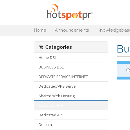
Home
Announcements
Knowledgebas
Bu
Categories
Home DSL
BUSINESS DSL
DEDICATE SERVICE INTERNET
Dedicated/VPS Server
Shared Web Hosting
Business VoIP
Dedicated AP
Domain