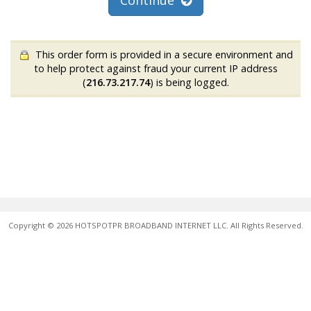
Continue
This order form is provided in a secure environment and
to help protect against fraud your current IP address
(
216.73.217.74
) is being logged.
Copyright © 2026 HOTSPOTPR BROADBAND INTERNET LLC. All Rights Reserved.