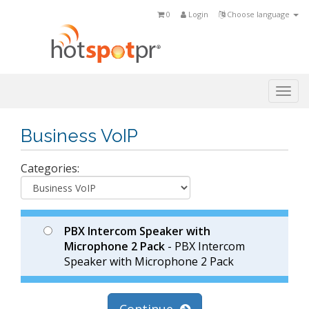
0
Login
Choose language
Togg
navi
Business VoIP
Categories:
PBX Intercom Speaker with
Microphone 2 Pack
- PBX Intercom
Speaker with Microphone 2 Pack